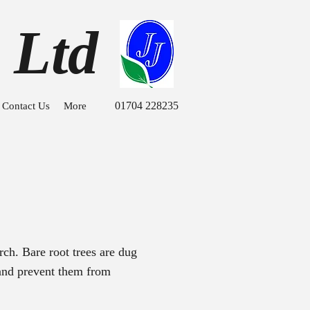
 Ltd
01704 228235
Contact Us
More
ch. Bare root trees are dug
 and prevent them from