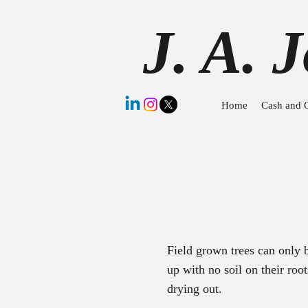
J. A. 
Home
Cash and 
Field grown trees can only
up with no soil on their ro
drying out.