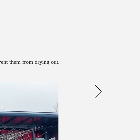
event them from drying out.