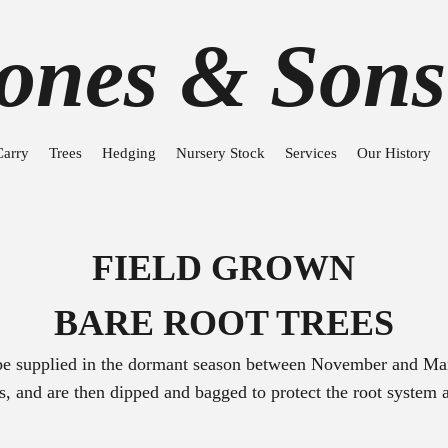
Jones & Sons
Carry
Trees
Hedging
Nursery Stock
Services
Our History
FIELD GROWN
BARE ROOT TREES
 be supplied in the dormant season between November and Mar
ots, and are then dipped and bagged to protect the root system