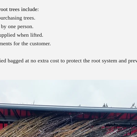
oot trees include:
urchasing trees.
d by one person.
upplied when lifted.
ments for the customer.
lied bagged at no extra cost to protect the root system and pr