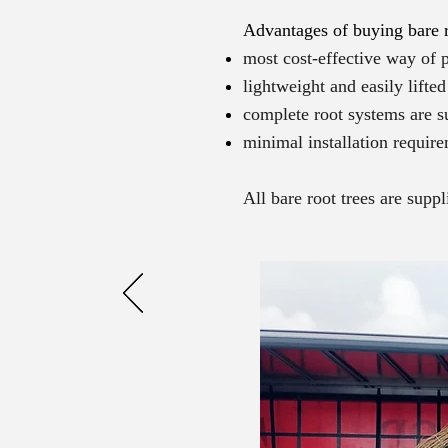
Advantages of buying bare r
most cost-effective way of p
lightweight and easily lifte
complete root systems are s
minimal installation require
All bare root trees are supp